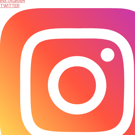
INSTAGRAM
TWITTER