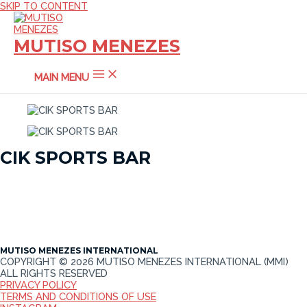
SKIP TO CONTENT
MUTISO MENEZES
MAIN MENU
CIK SPORTS BAR
MUTISO MENEZES INTERNATIONAL
COPYRIGHT © 2026 MUTISO MENEZES INTERNATIONAL (MMI)
ALL RIGHTS RESERVED
PRIVACY POLICY
TERMS AND CONDITIONS OF USE