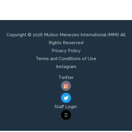
Copyright © 2026 Mutiso Menezes International (MMI) All
Rights Reserved
Privacy Policy
Terms and Conditions of Use
Instagram
Twitter
T
W
I
Staff Login:
T
M
T
A
E
I
R
L