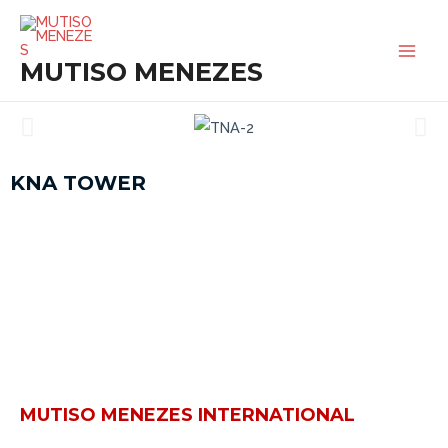
SKIP
MAI
TO
MEN
MUTISO MENEZES
CONTENT
KNA TOWER
MUTISO MENEZES INTERNATIONAL