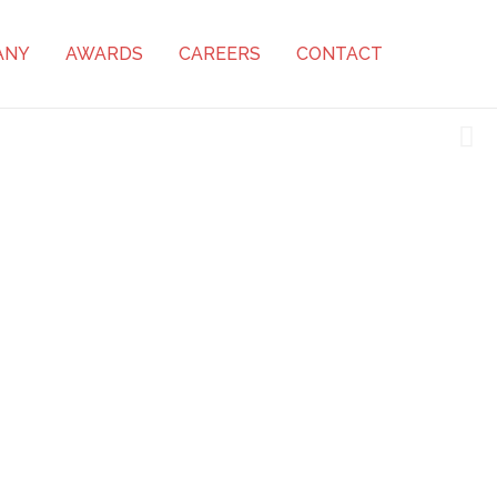
ANY
AWARDS
CAREERS
CONTACT