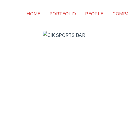
HOME
PORTFOLIO
PEOPLE
COMP