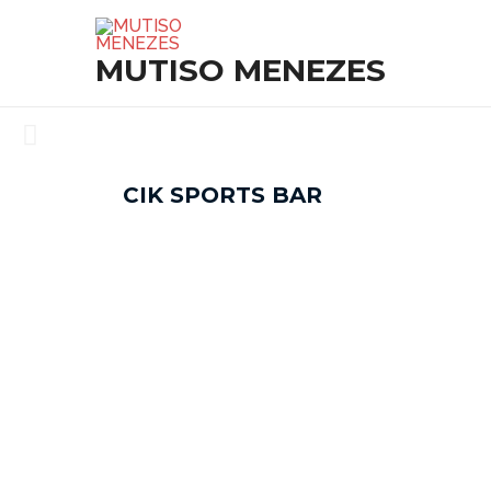
SKIP
TO
MUTISO MENEZES
CONTENT
CIK SPORTS BAR