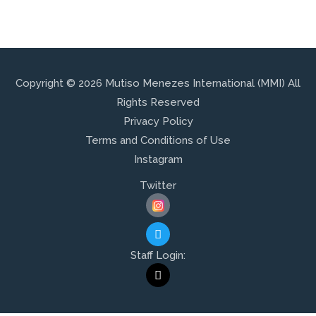
Copyright © 2026 Mutiso Menezes International (MMI) All
Rights Reserved
Privacy Policy
Terms and Conditions of Use
Instagram
Twitter
T
W
I
Staff Login:
T
M
T
A
E
I
R
L