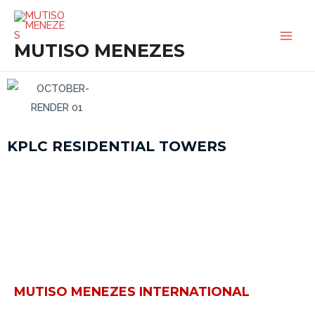
SKIP
MAI
TO
MEN
MUTISO MENEZES
CONTENT
KPLC RESIDENTIAL TOWERS
MUTISO MENEZES INTERNATIONAL